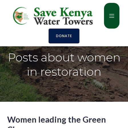
DONATE
Posts about women
in restoration
Women leading the Green