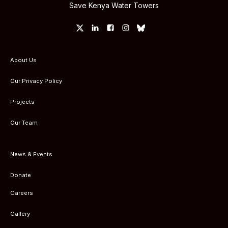
Save Kenya Water Towers
About Us
Our Privacy Policy
Projects
Our Team
News & Events
Donate
Careers
Gallery