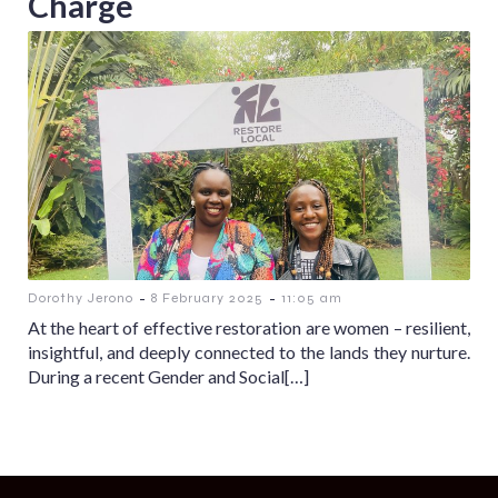
Charge
-
-
Dorothy Jerono
8 February 2025
11:05 am
At the heart of effective restoration are women – resilient,
insightful, and deeply connected to the lands they nurture.
During a recent Gender and Social[…]