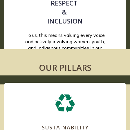
RESPECT
&
INCLUSION
To us, this means valuing every voice
and actively involving women, youth,
and Indigenous communities in our
conservation and restoration efforts.
OUR PILLARS
SUSTAINABILITY