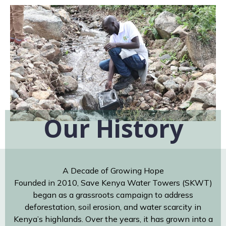
Our History
A Decade of Growing Hope
Founded in 2010, Save Kenya Water Towers (SKWT)
began as a grassroots campaign to address
deforestation, soil erosion, and water scarcity in
Kenya’s highlands. Over the years, it has grown into a