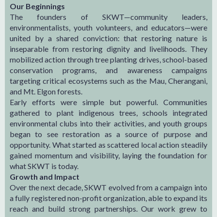
Our Beginnings
The founders of SKWT—community leaders,
environmentalists, youth volunteers, and educators—were
united by a shared conviction: that restoring nature is
inseparable from restoring dignity and livelihoods. They
mobilized action through tree planting drives, school-based
conservation programs, and awareness campaigns
targeting critical ecosystems such as the Mau, Cherangani,
and Mt. Elgon forests.
Early efforts were simple but powerful. Communities
gathered to plant indigenous trees, schools integrated
environmental clubs into their activities, and youth groups
began to see restoration as a source of purpose and
opportunity. What started as scattered local action steadily
gained momentum and visibility, laying the foundation for
what SKWT is today.
Growth and Impact
Over the next decade, SKWT evolved from a campaign into
a fully registered non-profit organization, able to expand its
reach and build strong partnerships. Our work grew to