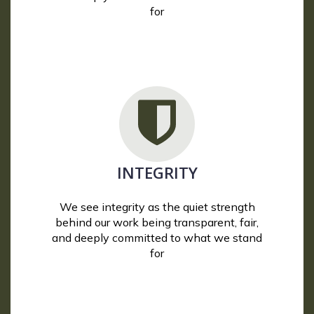
for
INTEGRITY
We see integrity as the quiet strength
behind our work being transparent, fair,
and deeply committed to what we stand
for