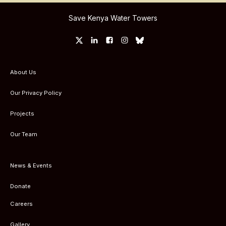
Save Kenya Water Towers
About Us
Our Privacy Policy
Projects
Our Team
News & Events
Donate
Careers
Gallery