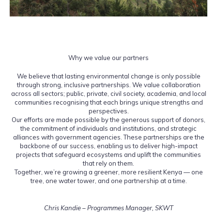
Why we value our partners
We believe that lasting environmental change is only possible
through strong, inclusive partnerships. We value collaboration
across all sectors; public, private, civil society, academia, and local
communities recognising that each brings unique strengths and
perspectives.
Our efforts are made possible by the generous support of donors,
the commitment of individuals and institutions, and strategic
alliances with government agencies. These partnerships are the
backbone of our success, enabling us to deliver high-impact
projects that safeguard ecosystems and uplift the communities
that rely on them.
Together, we’re growing a greener, more resilient Kenya — one
tree, one water tower, and one partnership at a time.
Chris Kandie – Programmes Manager, SKWT