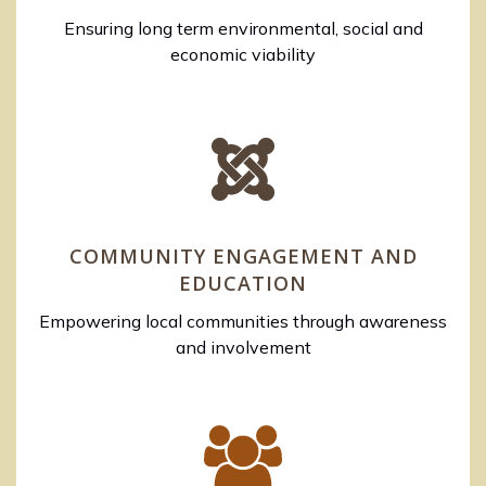
Ensuring long term environmental, social and
economic viability
COMMUNITY ENGAGEMENT AND
EDUCATION
Empowering local communities through awareness
and involvement