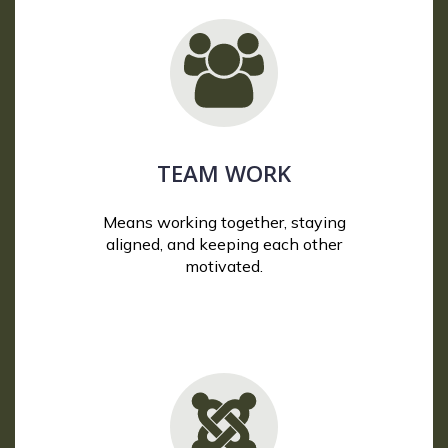
TEAM WORK
Means working together, staying
aligned, and keeping each other
motivated.