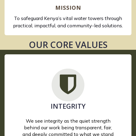
MISSION
To safeguard Kenya’s vital water towers through
practical, impactful, and community-led solutions.
OUR CORE VALUES
INTEGRITY
We see integrity as the quiet strength
behind our work being transparent, fair,
and deeply committed to what we stand