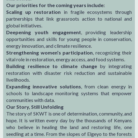
Our priorities for the coming years include:
Scaling up restoration
in fragile ecosystems through
partnerships that link grassroots action to national and
global initiatives.
Deepening youth engagement
, providing leadership
opportunities and skills for young people in conservation,
energy innovation, and climate resilience.
Strengthening women’s participation
, recognizing their
vital role in restoration, energy access, and food systems.
Building resilience to climate change
by integrating
restoration with disaster risk reduction and sustainable
livelihoods.
Expanding innovative solutions
, from clean energy in
schools to landscape monitoring systems that empower
communities with data.
Our Story, Still Unfolding
The story of SKWT is one of determination, community, and
hope. It is written every day by the thousands of Kenyans
who believe in healing the land and restoring life, one
seedling at a time. From the slopes of Elgeyo to the forests