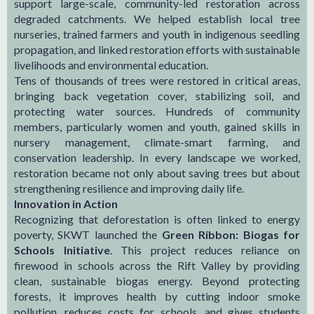
support large-scale, community-led restoration across
degraded catchments. We helped establish local tree
nurseries, trained farmers and youth in indigenous seedling
propagation, and linked restoration efforts with sustainable
livelihoods and environmental education.
Tens of thousands of trees were restored in critical areas,
bringing back vegetation cover, stabilizing soil, and
protecting water sources. Hundreds of community
members, particularly women and youth, gained skills in
nursery management, climate-smart farming, and
conservation leadership. In every landscape we worked,
restoration became not only about saving trees but about
strengthening resilience and improving daily life.
Innovation in Action
Recognizing that deforestation is often linked to energy
poverty, SKWT launched the
Green Ribbon: Biogas for
Schools Initiative
. This project reduces reliance on
firewood in schools across the Rift Valley by providing
clean, sustainable biogas energy. Beyond protecting
forests, it improves health by cutting indoor smoke
pollution, reduces costs for schools, and gives students