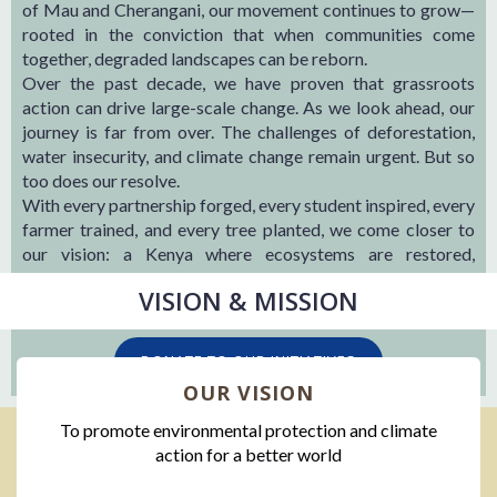
of Mau and Cherangani, our movement continues to grow—
rooted in the conviction that when communities come
together, degraded landscapes can be reborn.
Over the past decade, we have proven that grassroots
action can drive large-scale change. As we look ahead, our
journey is far from over. The challenges of deforestation,
water insecurity, and climate change remain urgent. But so
too does our resolve.
With every partnership forged, every student inspired, every
farmer trained, and every tree planted, we come closer to
our vision: a Kenya where ecosystems are restored,
communities are resilient, and the future is secured.
VISION & MISSION
I
DONATE TO OUR INITIATIVES
OUR VISION
To promote environmental protection and climate
action for a better world