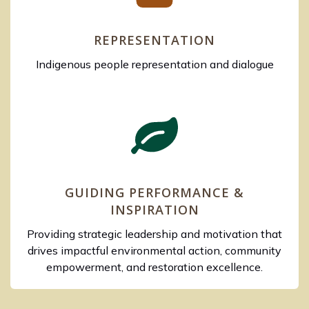
REPRESENTATION
Indigenous people representation and dialogue
GUIDING PERFORMANCE &
INSPIRATION
Providing strategic leadership and motivation that
drives impactful environmental action, community
empowerment, and restoration excellence.