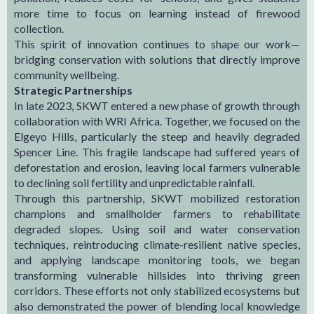
more time to focus on learning instead of firewood
collection.
This spirit of innovation continues to shape our work—
bridging conservation with solutions that directly improve
community wellbeing.
Strategic Partnerships
In late 2023, SKWT entered a new phase of growth through
collaboration with WRI Africa. Together, we focused on the
Elgeyo Hills, particularly the steep and heavily degraded
Spencer Line. This fragile landscape had suffered years of
deforestation and erosion, leaving local farmers vulnerable
to declining soil fertility and unpredictable rainfall.
Through this partnership, SKWT mobilized restoration
champions and smallholder farmers to rehabilitate
degraded slopes. Using soil and water conservation
techniques, reintroducing climate-resilient native species,
and applying landscape monitoring tools, we began
transforming vulnerable hillsides into thriving green
corridors. These efforts not only stabilized ecosystems but
also demonstrated the power of blending local knowledge