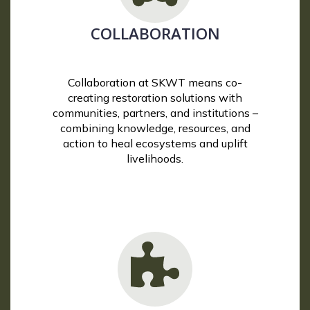
COLLABORATION
Collaboration at SKWT means co-
creating restoration solutions with
communities, partners, and institutions –
combining knowledge, resources, and
action to heal ecosystems and uplift
livelihoods.