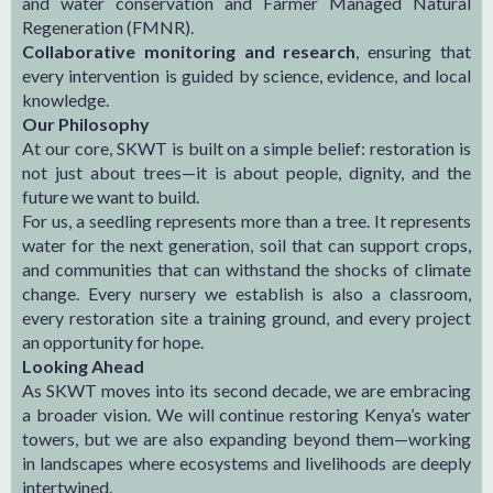
and water conservation and Farmer Managed Natural
Regeneration (FMNR).
Collaborative monitoring and research
, ensuring that
every intervention is guided by science, evidence, and local
knowledge.
Our Philosophy
At our core, SKWT is built on a simple belief: restoration is
not just about trees—it is about people, dignity, and the
future we want to build.
For us, a seedling represents more than a tree. It represents
water for the next generation, soil that can support crops,
and communities that can withstand the shocks of climate
change. Every nursery we establish is also a classroom,
every restoration site a training ground, and every project
an opportunity for hope.
Looking Ahead
As SKWT moves into its second decade, we are embracing
a broader vision. We will continue restoring Kenya’s water
towers, but we are also expanding beyond them—working
in landscapes where ecosystems and livelihoods are deeply
intertwined.