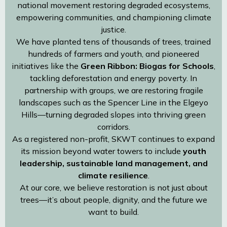
national movement restoring degraded ecosystems,
empowering communities, and championing climate
justice.
We have planted tens of thousands of trees, trained
hundreds of farmers and youth, and pioneered
initiatives like the
Green Ribbon: Biogas for Schools
,
tackling deforestation and energy poverty. In
partnership with groups, we are restoring fragile
landscapes such as the Spencer Line in the Elgeyo
Hills—turning degraded slopes into thriving green
corridors.
As a registered non-profit, SKWT continues to expand
its mission beyond water towers to include
youth
leadership, sustainable land management, and
climate resilience
.
At our core, we believe restoration is not just about
trees—it’s about people, dignity, and the future we
want to build.