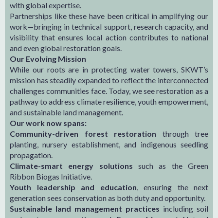
with global expertise.
Partnerships like these have been critical in amplifying our
work—bringing in technical support, research capacity, and
visibility that ensures local action contributes to national
and even global restoration goals.
Our Evolving Mission
While our roots are in protecting water towers, SKWT’s
mission has steadily expanded to reflect the interconnected
challenges communities face. Today, we see restoration as a
pathway to address climate resilience, youth empowerment,
and sustainable land management.
Our work now spans:
Community-driven forest restoration
through tree
planting, nursery establishment, and indigenous seedling
propagation.
Climate-smart energy solutions
such as the Green
Ribbon Biogas Initiative.
Youth leadership and education
, ensuring the next
generation sees conservation as both duty and opportunity.
Sustainable land management practices
including soil