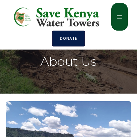
DONATE
About Us