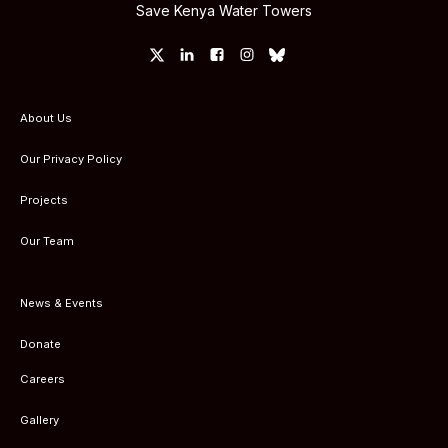
Save Kenya Water Towers
About Us
Our Privacy Policy
Projects
Our Team
News & Events
Donate
Careers
Gallery