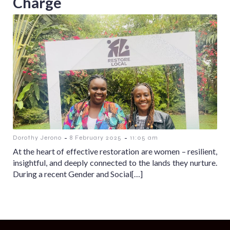
Charge
-
-
Dorothy Jerono
8 February 2025
11:05 am
At the heart of effective restoration are women – resilient,
insightful, and deeply connected to the lands they nurture.
During a recent Gender and Social[…]