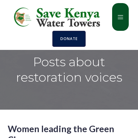
DONATE
Posts about
restoration voices
Women leading the Green