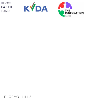
ELGEYO HILLS