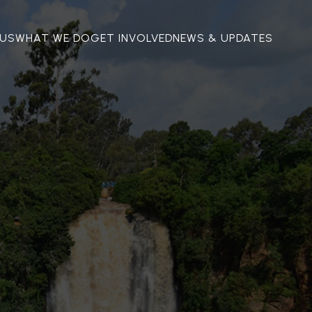
US
WHAT WE DO
GET INVOLVED
NEWS & UPDATES