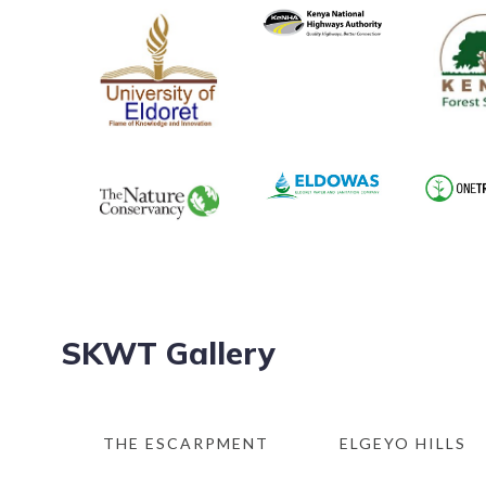
SKWT Gallery
THE ESCARPMENT
ELGEYO HILLS