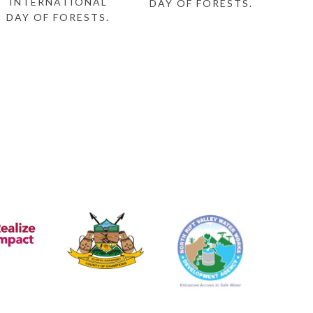
INTERNATIONAL
DAY OF FORESTS.
DAY OF FORESTS.