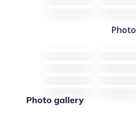
Photo
Photo gallery