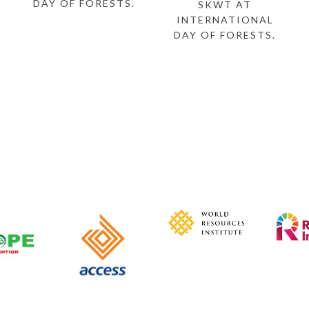
DAY OF FORESTS.
SKWT AT
INTERNATIONAL
DAY OF FORESTS.