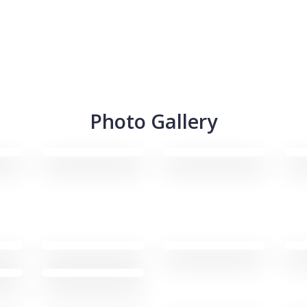
Photo Gallery