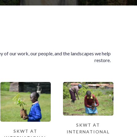
ey of our work, our people, and the landscapes we help
restore.
SKWT AT
SKWT AT
INTERNATIONAL