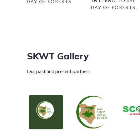
INTERNATIONAL
DAY OF FORESTS.
DAY OF FORESTS.
SKWT Gallery
Our past and present partners