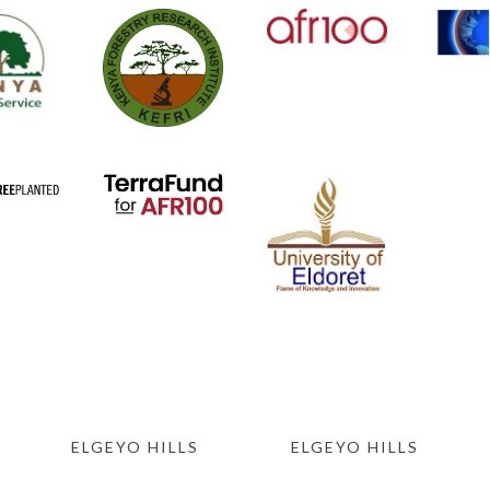
ELGEYO HILLS
ELGEYO HILLS