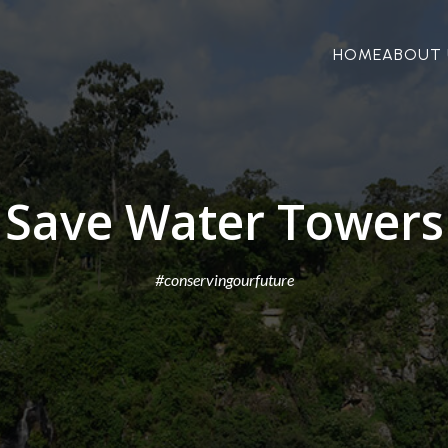
HOME
ABOUT 
Save Water Towers
#conservingourfuture