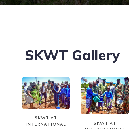
SKWT Gallery
SKWT AT
SKWT AT
INTERNATIONAL