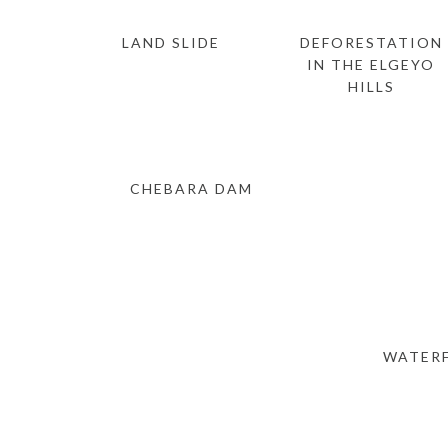
LAND SLIDE
DEFORESTATION
IN THE ELGEYO
HILLS
CHEBARA DAM
WATERF