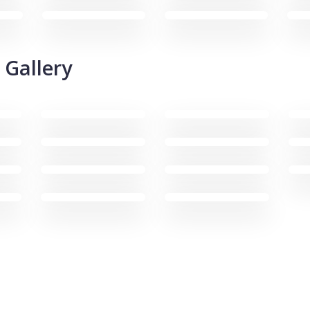
 Gallery