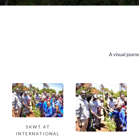
A visual journ
SKWT AT
INTERNATIONAL