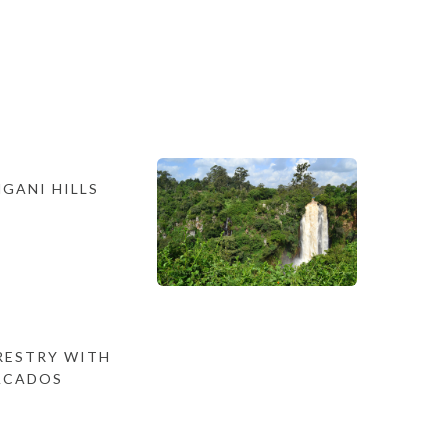
GANI HILLS
ESTRY WITH
ACADOS