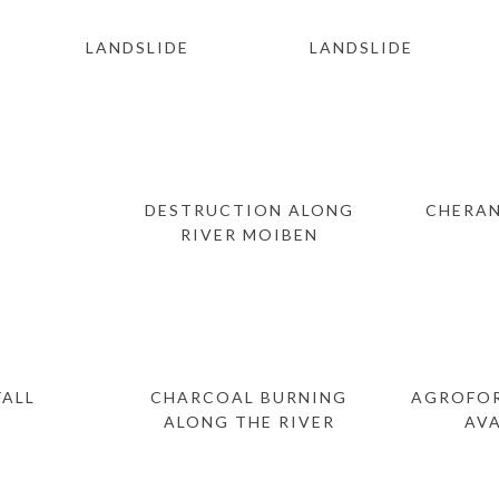
LANDSLIDE
LANDSLIDE
DESTRUCTION ALONG
CHERAN
RIVER MOIBEN
ALL
CHARCOAL BURNING
AGROFOR
ALONG THE RIVER
AV